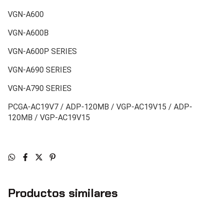
VGN-A600
VGN-A600B
VGN-A600P SERIES
VGN-A690 SERIES
VGN-A790 SERIES
PCGA-AC19V7 / ADP-120MB / VGP-AC19V15 / ADP-
120MB / VGP-AC19V15
Productos similares