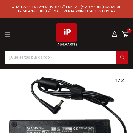
WHATSAPP: +54911 50198131 // LUN-VIE (9:30 A 18HS) SABADOS
(9:30 A 13:00HS) // EMAIL:
VENTAS@INFOPARTES.COM.AR
0
1
/
2