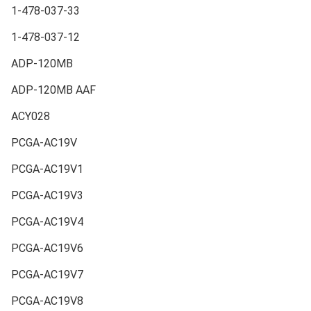
1-478-037-33
1-478-037-12
ADP-120MB
ADP-120MB AAF
ACY028
PCGA-AC19V
PCGA-AC19V1
PCGA-AC19V3
PCGA-AC19V4
PCGA-AC19V6
PCGA-AC19V7
PCGA-AC19V8