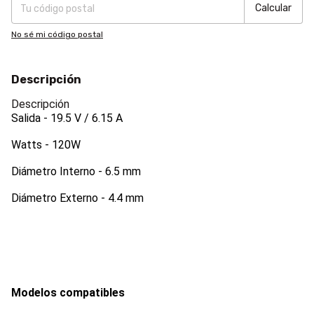
Calcular
No sé mi código postal
Descripción
Descripción
Salida - 19.5 V / 6.15
A
Watts - 120W
Diámetro Interno - 6.5 mm
Diámetro Externo - 4.4 mm
Modelos compatibles