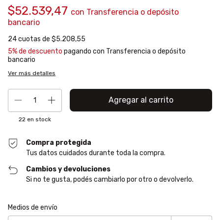
$52.539,47
con
Transferencia o depósito
bancario
24
cuotas de
$5.208,55
5% de descuento
pagando con Transferencia o depósito
bancario
Ver más detalles
22
en stock
Compra protegida
Tus datos cuidados durante toda la compra.
Cambios y devoluciones
Si no te gusta, podés cambiarlo por otro o devolverlo.
Entregas para el CP:
Cambiar CP
Medios de envío