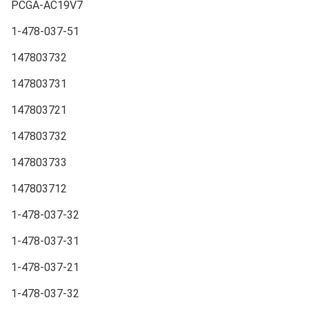
PCGA-AC19V7
1-478-037-51
147803732
147803731
147803721
147803732
147803733
147803712
1-478-037-32
1-478-037-31
1-478-037-21
1-478-037-32