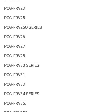
PCG-FRV23
PCG-FRV25
PCG-FRV25Q SERIES
PCG-FRV26
PCG-FRV27
PCG-FRV28
PCG-FRV30 SERIES
PCG-FRV31
PCG-FRV33
PCG-FRV34 SERIES
PCG-FRV35,