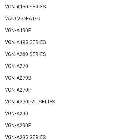
VGN-A160 SERIES
VAIO VGN-A190
VGN-A190F
VGN-A195 SERIES
VGN-A260 SERIES
VGN-A270
VGN-A270B
VGN-A270P
VGN-A270P2C SERIES
VGN-A290
VGN-A290F
VGN-A295 SERIES