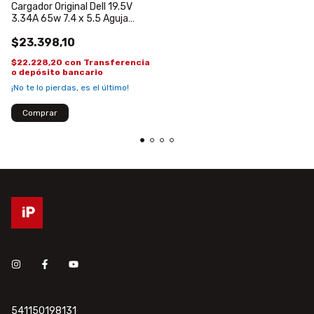
Cargador Original Dell 19.5V
3.34A 65w 7.4 x 5.5 Aguja
central 1525 1430
$23.398,10
$22.228,20
con
Transferencia
o depósito bancario
¡No te lo pierdas, es el último!
541150198131