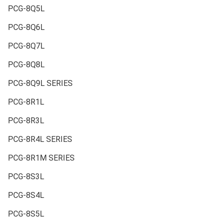
PCG-8Q5L
PCG-8Q6L
PCG-8Q7L
PCG-8Q8L
PCG-8Q9L SERIES
PCG-8R1L
PCG-8R3L
PCG-8R4L SERIES
PCG-8R1M SERIES
PCG-8S3L
PCG-8S4L
PCG-8S5L