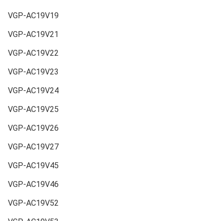
VGP-AC19V19
VGP-AC19V21
VGP-AC19V22
VGP-AC19V23
VGP-AC19V24
VGP-AC19V25
VGP-AC19V26
VGP-AC19V27
VGP-AC19V45
VGP-AC19V46
VGP-AC19V52