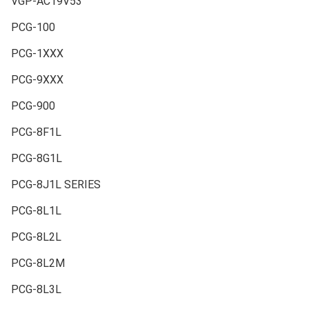
VGP-AC19V53
PCG-100
PCG-1XXX
PCG-9XXX
PCG-900
PCG-8F1L
PCG-8G1L
PCG-8J1L SERIES
PCG-8L1L
PCG-8L2L
PCG-8L2M
PCG-8L3L