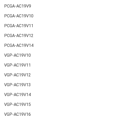
PCGA-AC19V9
PCGA-AC19V10
PCGA-AC19V11
PCGA-AC19V12
PCGA-AC19V14
VGP-AC19V10
VGP-AC19V11
VGP-AC19V12
VGP-AC19V13
VGP-AC19V14
VGP-AC19V15
VGP-AC19V16