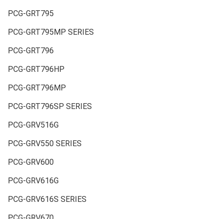
PCG-GRT795
PCG-GRT795MP SERIES
PCG-GRT796
PCG-GRT796HP
PCG-GRT796MP
PCG-GRT796SP SERIES
PCG-GRV516G
PCG-GRV550 SERIES
PCG-GRV600
PCG-GRV616G
PCG-GRV616S SERIES
PCG-GRV670