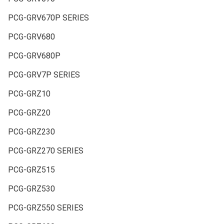
PCG-GRV670P SERIES
PCG-GRV680
PCG-GRV680P
PCG-GRV7P SERIES
PCG-GRZ10
PCG-GRZ20
PCG-GRZ230
PCG-GRZ270 SERIES
PCG-GRZ515
PCG-GRZ530
PCG-GRZ550 SERIES