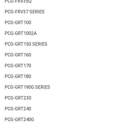
PCG-FRV35Q
PCG-FRV37 SERIES
PCG-GRT100
PCG-GRT1002A
PCG-GRT150 SERIES
PCG-GRT160
PCG-GRT170
PCG-GRT180
PCG-GRT190G SERIES
PCG-GRT230
PCG-GRT240
PCG-GRT240G