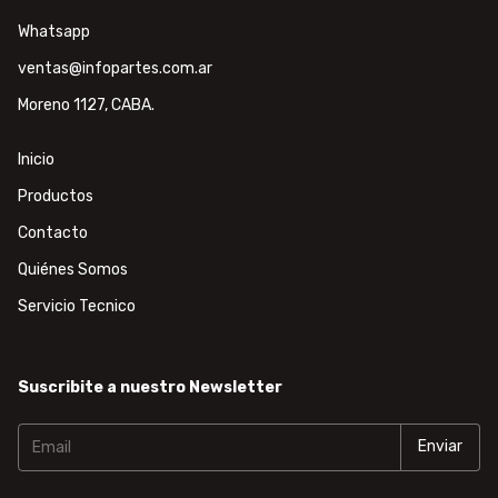
Whatsapp
ventas@infopartes.com.ar
Moreno 1127, CABA.
Inicio
Productos
Contacto
Quiénes Somos
Servicio Tecnico
Suscribite a nuestro Newsletter