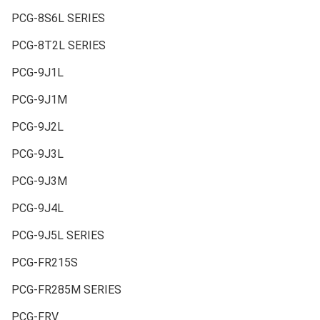
PCG-8S6L SERIES
PCG-8T2L SERIES
PCG-9J1L
PCG-9J1M
PCG-9J2L
PCG-9J3L
PCG-9J3M
PCG-9J4L
PCG-9J5L SERIES
PCG-FR215S
PCG-FR285M SERIES
PCG-FRV