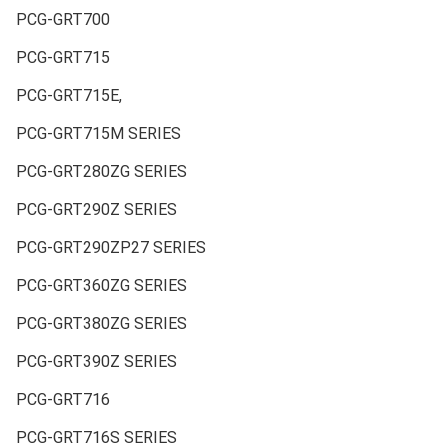
PCG-GRT700
PCG-GRT715
PCG-GRT715E,
PCG-GRT715M SERIES
PCG-GRT280ZG SERIES
PCG-GRT290Z SERIES
PCG-GRT290ZP27 SERIES
PCG-GRT360ZG SERIES
PCG-GRT380ZG SERIES
PCG-GRT390Z SERIES
PCG-GRT716
PCG-GRT716S SERIES