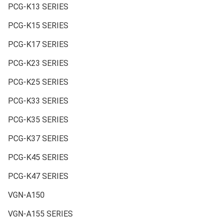
PCG-K13 SERIES
PCG-K15 SERIES
PCG-K17 SERIES
PCG-K23 SERIES
PCG-K25 SERIES
PCG-K33 SERIES
PCG-K35 SERIES
PCG-K37 SERIES
PCG-K45 SERIES
PCG-K47 SERIES
VGN-A150
VGN-A155 SERIES