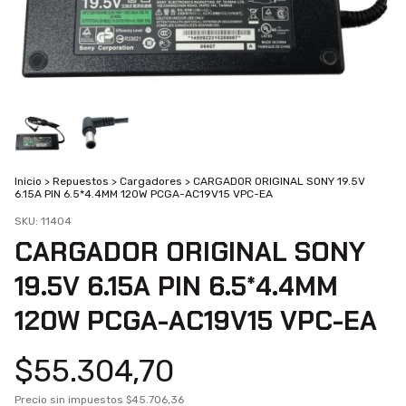
Inicio
>
Repuestos
>
Cargadores
>
CARGADOR ORIGINAL SONY 19.5V
6.15A PIN 6.5*4.4MM 120W PCGA-AC19V15 VPC-EA
SKU:
11404
CARGADOR ORIGINAL SONY
19.5V 6.15A PIN 6.5*4.4MM
120W PCGA-AC19V15 VPC-EA
$55.304,70
Precio sin impuestos
$45.706,36