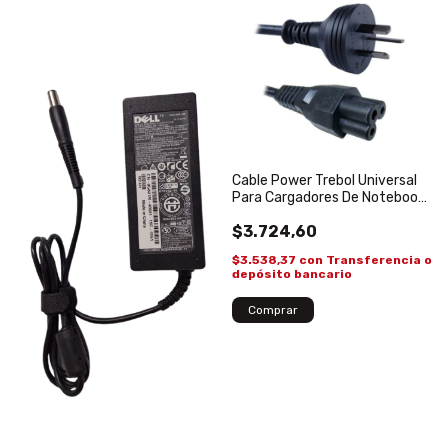
Cable Power Trebol Universal
Para Cargadores De Notebooks
1.4 mts
$3.724,60
$3.538,37
con
Transferencia o
depósito bancario