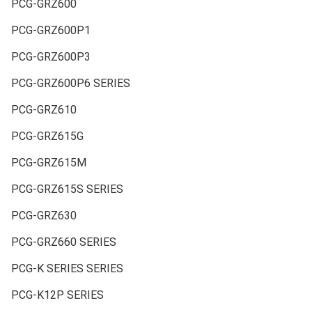
PCG-GRZ600
PCG-GRZ600P1
PCG-GRZ600P3
PCG-GRZ600P6 SERIES
PCG-GRZ610
PCG-GRZ615G
PCG-GRZ615M
PCG-GRZ615S SERIES
PCG-GRZ630
PCG-GRZ660 SERIES
PCG-K SERIES SERIES
PCG-K12P SERIES