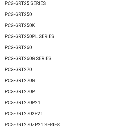
PCG-GRT25 SERIES
PCG-GRT250
PCG-GRT250K
PCG-GRT250PL SERIES
PCG-GRT260
PCG-GRT260G SERIES
PCG-GRT270
PCG-GRT270G
PCG-GRT270P
PCG-GRT270P21
PCG-GRT2702P21
PCG-GRT270ZP21 SERIES