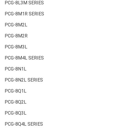
PCG-8L3M SERIES
PCG-8M1R SERIES
PCG-8M2L
PCG-8M2R
PCG-8M3L
PCG-8M4L SERIES
PCG-8N1L
PCG-8N2L SERIES
PCG-8Q1L
PCG-8Q2L
PCG-8Q3L
PCG-8Q4L SERIES